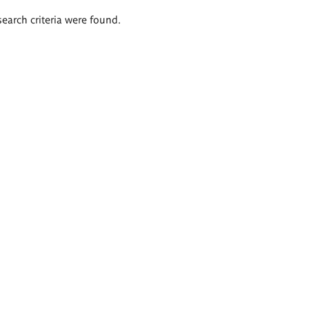
search criteria were found.