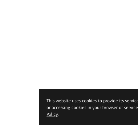
This website uses cookies to provide its servic
or accessing cookies in your browser or servic
Policy
.