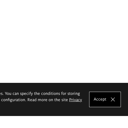
es. You can specify the conditions for storing
Accept
e configuration. Read more on the site
Privacy