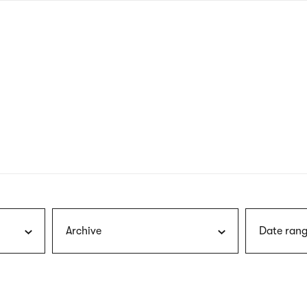
nagł
wersj
angie
Archive
Date rang