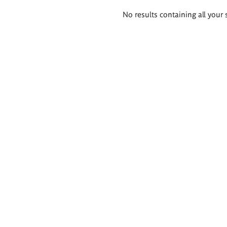
Search
No results containing all your 
results