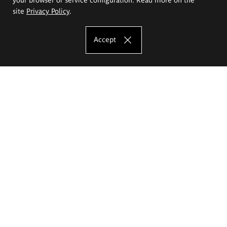
site
Privacy Policy
.
Accept
The Eugeniusz Geppert Academy of Art
and Design
Study offer
Faculty of Interior Architecture, Design and Stage Design
Faculty of Graphics and Media Art
Faculty of Ceramics and Glass
Faculty of Painting and Drawing