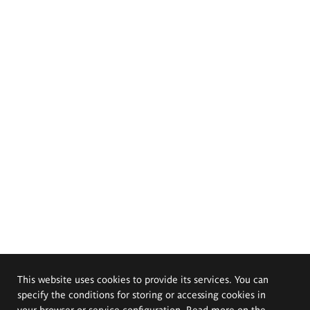
This website uses cookies to provide its services. You can
specify the conditions for storing or accessing cookies in
your browser or service configuration. Read more on the