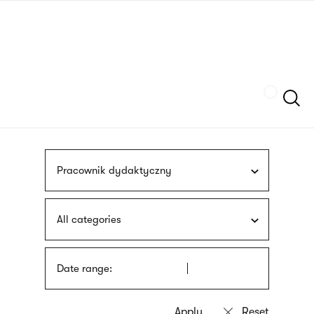
Skip
sign
to
language
main
interpreter
content
Szukaj
Pracownik dydaktyczny
All categories
Date range: