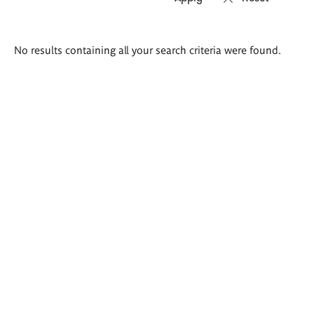
Search
No results containing all your search criteria were found.
results