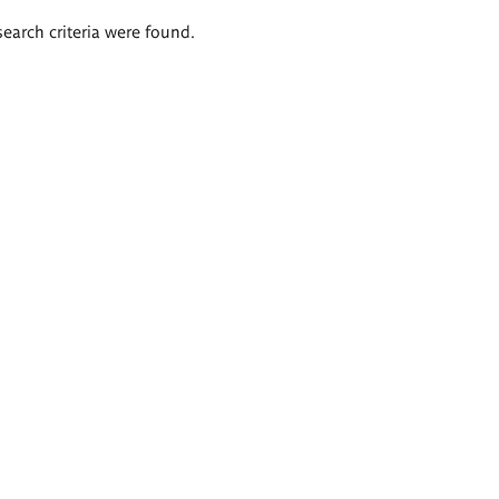
search criteria were found.