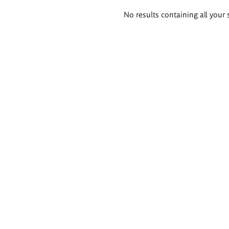
Search
No results containing all your 
results