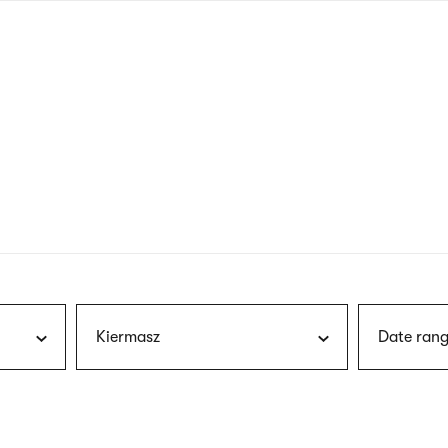
nagł
wersj
angie
Kiermasz
Date rang