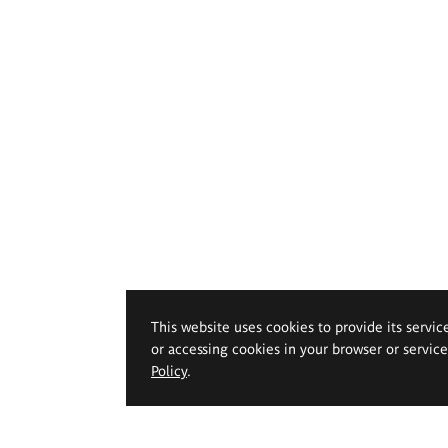
This website uses cookies to provide its servic
or accessing cookies in your browser or servic
Policy
.