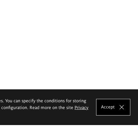
es. You can specify the conditions for storing
Accept
e configuration. Read more on the site
Privacy