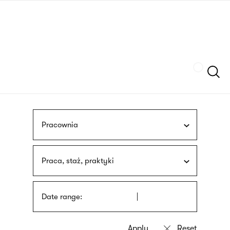
Skip
sign
to
language
main
interpreter
content
Szukaj
Pracownia
Praca, staż, praktyki
Date range: