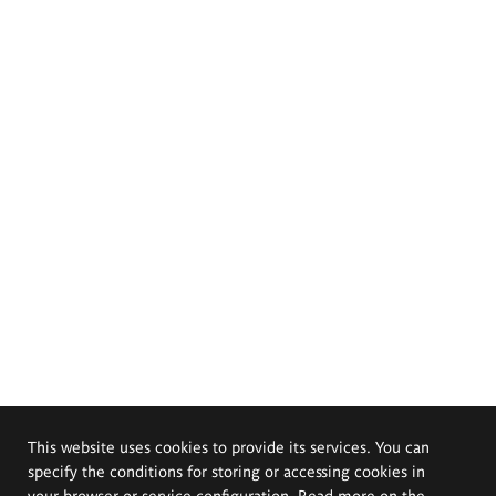
This website uses cookies to provide its services. You can
specify the conditions for storing or accessing cookies in
your browser or service configuration. Read more on the