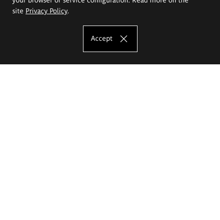
site
Privacy Policy
.
Accept
The Eugeniusz Geppert Academy of Art
and Design
Study offer
Faculty of Interior Architecture, Design and Stage Design
Faculty of Graphics and Media Art
Faculty of Ceramics and Glass
Faculty of Painting and Drawing