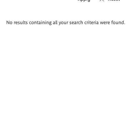
Search
No results containing all your search criteria were found.
results