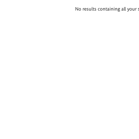
Search
No results containing all your 
results