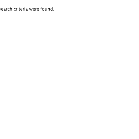
search criteria were found.