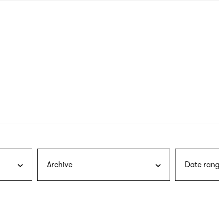
nagł
wersj
angie
Archive
Date rang