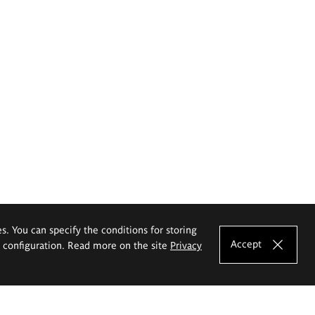
es. You can specify the conditions for storing
Accept
e configuration. Read more on the site
Privacy