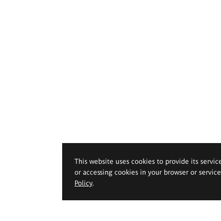
This website uses cookies to provide its servic
or accessing cookies in your browser or servic
Policy
.