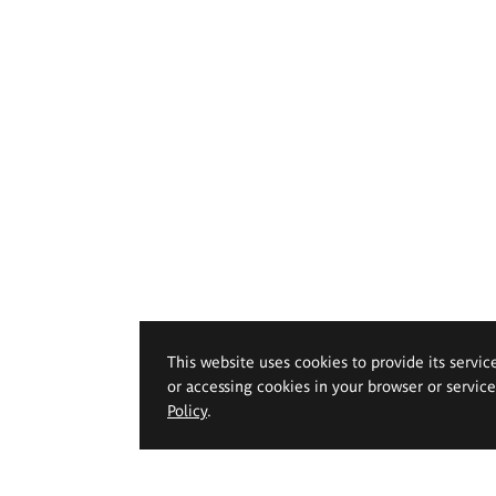
This website uses cookies to provide its servic
or accessing cookies in your browser or servic
Policy
.