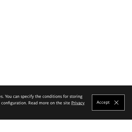
es. You can specify the conditions for storing
Accept
e configuration. Read more on the site
Privacy