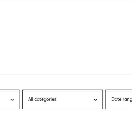
nagł
wersj
angie
All categories
Date rang