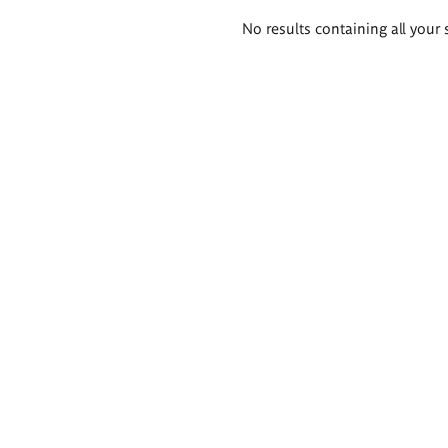
Search
No results containing all your 
results