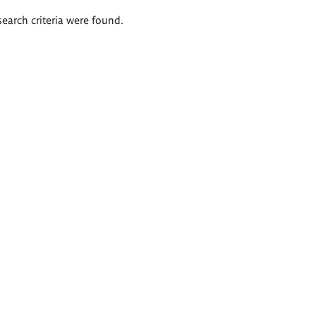
search criteria were found.