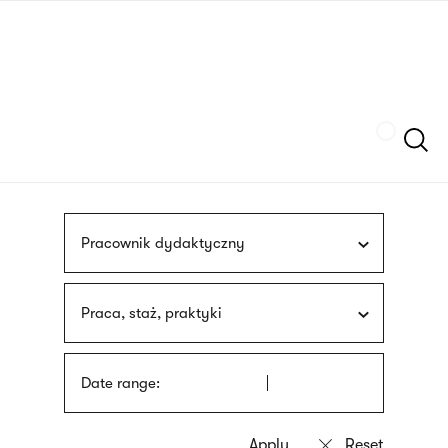
Skip
sign
to
language
main
interpreter
content
Szukaj
Pracownik dydaktyczny
Praca, staż, praktyki
Date range: