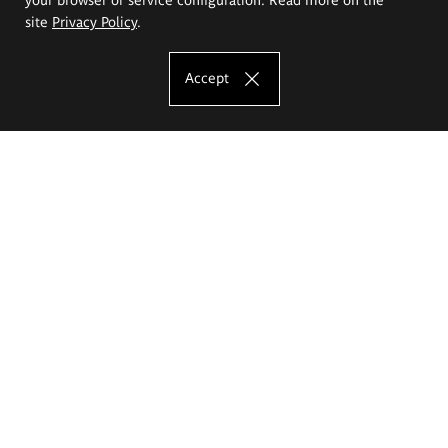
site
Privacy Policy
.
Accept
The Eugeniusz Geppert Academy of Art
and Design
Study offer
Faculty of Interior Architecture, Design and Stage Design
Faculty of Graphics and Media Art
Faculty of Ceramics and Glass
Faculty of Painting and Drawing