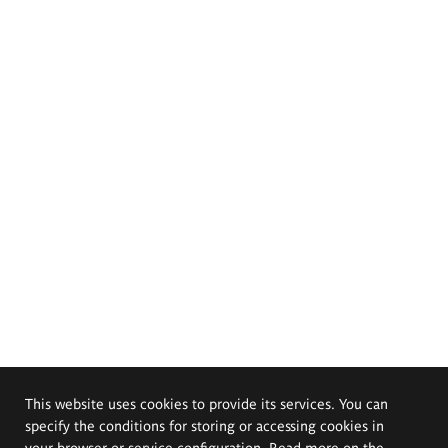
This website uses cookies to provide its services. You can
specify the conditions for storing or accessing cookies in
your browser or service configuration. Read more on the