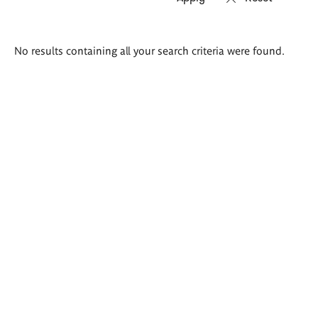
Search
No results containing all your search criteria were found.
results