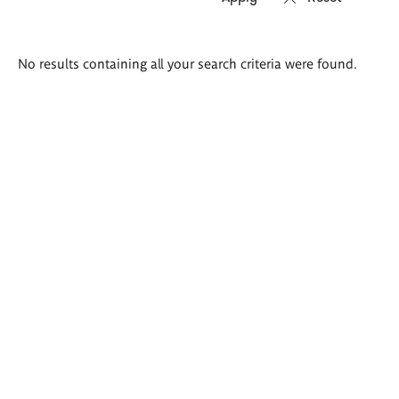
Search
No results containing all your search criteria were found.
results