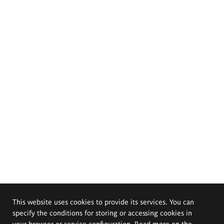
This website uses cookies to provide its services. You can
specify the conditions for storing or accessing cookies in
your browser or service configuration. Read more on the