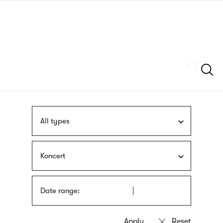
Skip
sign
to
language
main
interpreter
content
Szukaj
All types
Koncert
Date range: