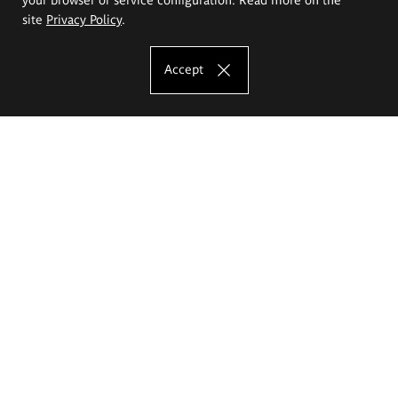
site
Privacy Policy
.
Accept
The Eugeniusz Geppert Academy of Art
and Design
Study offer
Faculty of Interior Architecture, Design and Stage Design
Faculty of Graphics and Media Art
Faculty of Ceramics and Glass
Faculty of Painting and Drawing