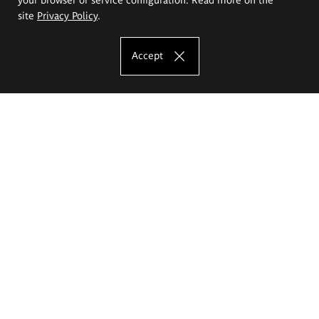
site
Privacy Policy
.
Accept
The Eugeniusz Geppert Academy of Art
and Design
Study offer
Faculty of Interior Architecture, Design and Stage Design
Faculty of Graphics and Media Art
Faculty of Ceramics and Glass
Faculty of Painting and Drawing