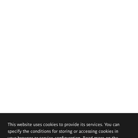
This website uses cookies to provide its services. You can
specify the conditions for storing or accessing cookies in
your browser or service configuration. Read more on the