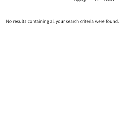
Search
No results containing all your search criteria were found.
results