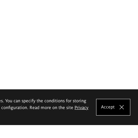
es. You can specify the conditions for storing
Accept
e configuration. Read more on the site
Privacy