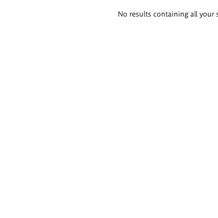
Search
No results containing all your 
results