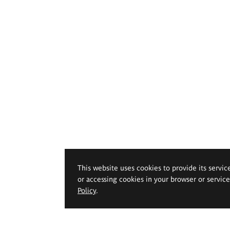
This website uses cookies to provide its servic
or accessing cookies in your browser or servic
Policy
.