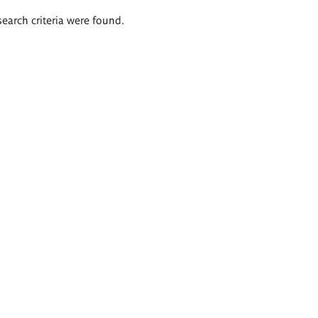
search criteria were found.