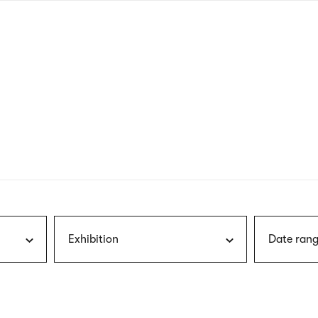
nagł
wersj
angie
Exhibition
Date rang