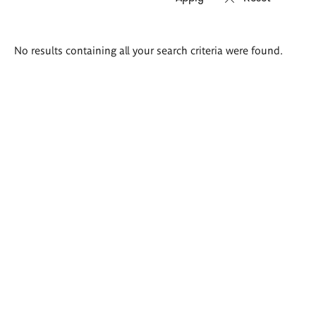
Search
No results containing all your search criteria were found.
results