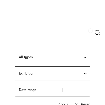
Skip
sign
to
language
main
interpreter
content
Szukaj
All types
Exhibition
Date range: