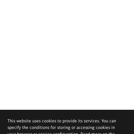
This website uses cookies to provide its services. You can
specify the conditions for storing or accessing cookies in
your browser or service configuration. Read more on the