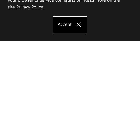
site
Privacy Policy
.
Accept
The Eugeniusz Geppert Academy of Art
and Design
Study offer
Faculty of Interior Architecture, Design and Stage Design
Faculty of Graphics and Media Art
Faculty of Ceramics and Glass
Faculty of Painting and Drawing