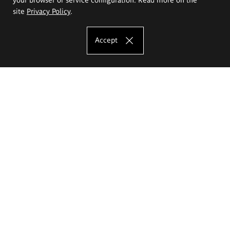
site
Privacy Policy
.
Accept
The Eugeniusz Geppert Academy of Art
and Design
Study offer
Faculty of Interior Architecture, Design and Stage Design
Faculty of Graphics and Media Art
Faculty of Ceramics and Glass
Faculty of Painting and Drawing