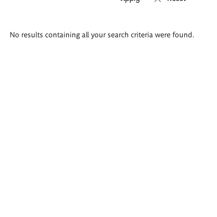
Search
No results containing all your search criteria were found.
results