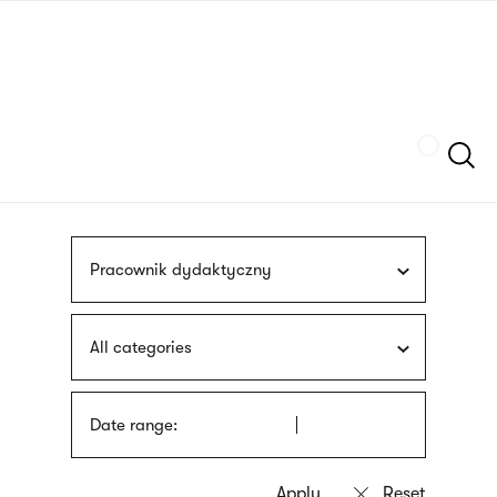
Skip
sign
to
language
main
interpreter
content
Szukaj
Pracownik dydaktyczny
All categories
Date range: