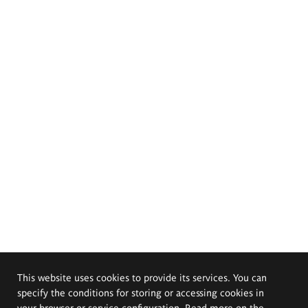
This website uses cookies to provide its services. You can
specify the conditions for storing or accessing cookies in
your browser or service configuration. Read more on the