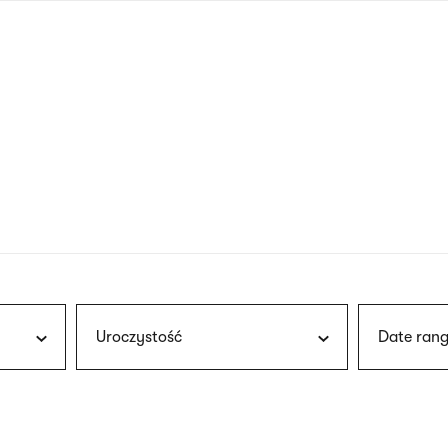
nagł
wersj
angie
Uroczystość
Date rang