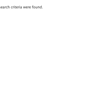
search criteria were found.