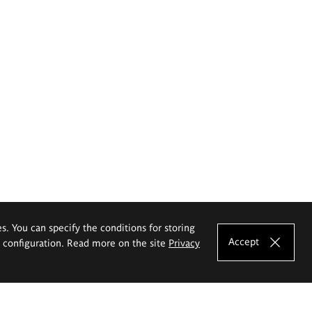
es. You can specify the conditions for storing
Accept
e configuration. Read more on the site
Privacy