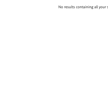
Search
No results containing all your 
results