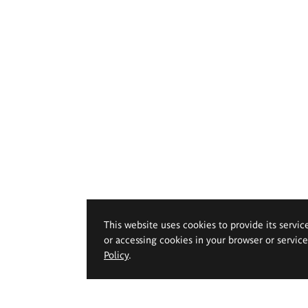
This website uses cookies to provide its servic
or accessing cookies in your browser or servic
Policy
.