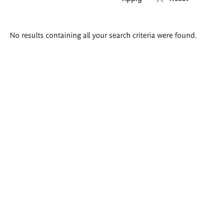
Search
No results containing all your search criteria were found.
results