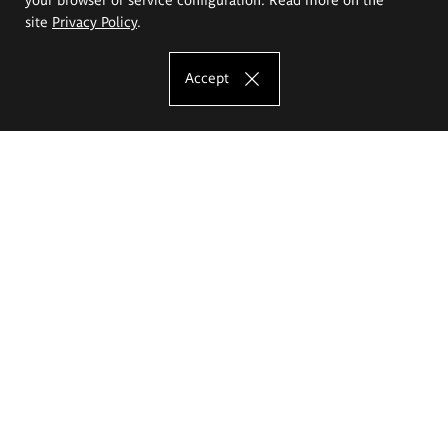
site
Privacy Policy
.
Accept
The Eugeniusz Geppert Academy of Art
and Design
Study offer
Faculty of Interior Architecture, Design and Stage Design
Faculty of Graphics and Media Art
Faculty of Ceramics and Glass
Faculty of Painting and Drawing