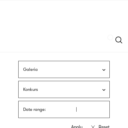
Skip
sign
to
language
main
interpreter
content
Szukaj
Galeria
Konkurs
Date range: