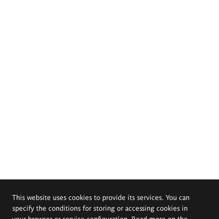
This website uses cookies to provide its services. You can
specify the conditions for storing or accessing cookies in
your browser or service configuration. Read more on the