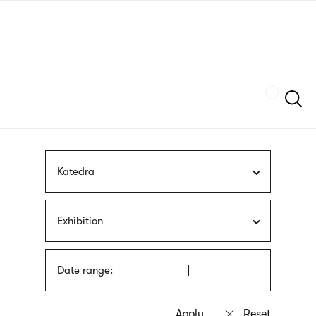
Skip
sign
to
language
main
interpreter
content
Szukaj
Katedra
Exhibition
Date range: