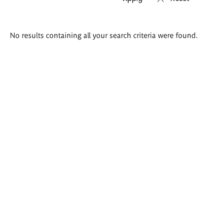
Search
No results containing all your search criteria were found.
results