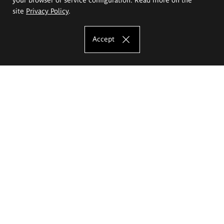
site
Privacy Policy
.
Accept
The Eugeniusz Geppert Academy of Art
and Design
Study offer
Faculty of Interior Architecture, Design and Stage Design
Faculty of Graphics and Media Art
Faculty of Ceramics and Glass
Faculty of Painting and Drawing