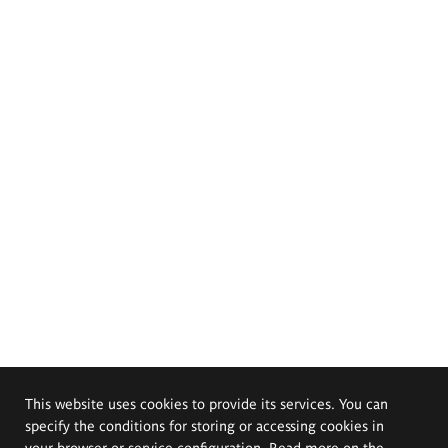
This website uses cookies to provide its services. You can
specify the conditions for storing or accessing cookies in
your browser or service configuration. Read more on the