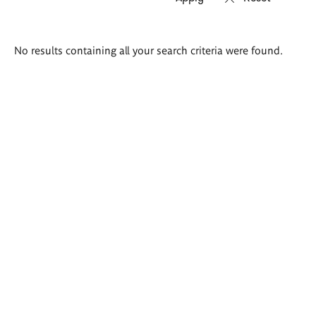
Search
No results containing all your search criteria were found.
results