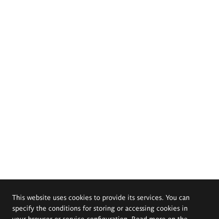
This website uses cookies to provide its services. You can
specify the conditions for storing or accessing cookies in
your browser or service configuration. Read more on the