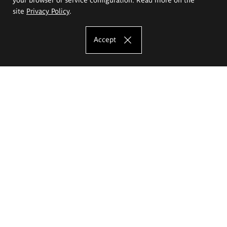
site
Privacy Policy
.
Accept
The Eugeniusz Geppert Academy of Art
and Design
Study offer
Faculty of Interior Architecture, Design and Stage Design
Faculty of Graphics and Media Art
Faculty of Ceramics and Glass
Faculty of Painting and Drawing