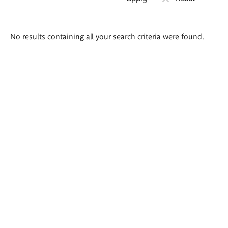
Search
No results containing all your search criteria were found.
results