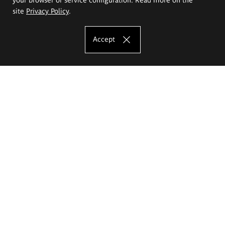
site
Privacy Policy
.
Accept
The Eugeniusz Geppert Academy of Art
and Design
Study offer
Faculty of Interior Architecture, Design and Stage Design
Faculty of Graphics and Media Art
Faculty of Ceramics and Glass
Faculty of Painting and Drawing