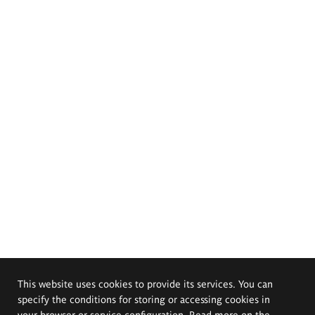
This website uses cookies to provide its services. You can
specify the conditions for storing or accessing cookies in
your browser or service configuration. Read more on the