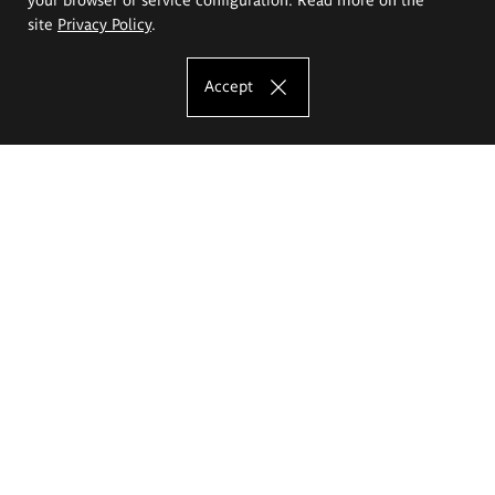
site
Privacy Policy
.
Accept
The Eugeniusz Geppert Academy of Art
and Design
Study offer
Faculty of Interior Architecture, Design and Stage Design
Faculty of Graphics and Media Art
Faculty of Ceramics and Glass
Faculty of Painting and Drawing