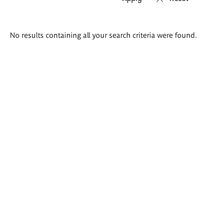
Search
No results containing all your search criteria were found.
results