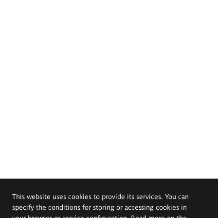
This website uses cookies to provide its services. You can
specify the conditions for storing or accessing cookies in
your browser or service configuration. Read more on the