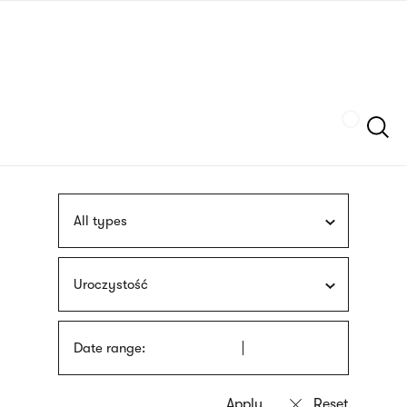
Skip
sign
to
language
main
interpreter
content
Szukaj
All types
Uroczystość
Date range: