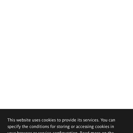
This website uses cookies to provide its services. You can
specify the conditions for storing or accessing cookies in
your browser or service configuration. Read more on the