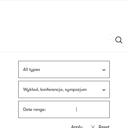
Skip
sign
to
language
main
interpreter
content
Szukaj
All types
Wykład, konferencja, sympozjum
Date range: