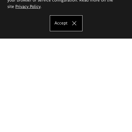
site
Privacy Policy
.
Accept
The Eugeniusz Geppert Academy of Art
and Design
Study offer
Faculty of Interior Architecture, Design and Stage Design
Faculty of Graphics and Media Art
Faculty of Ceramics and Glass
Faculty of Painting and Drawing