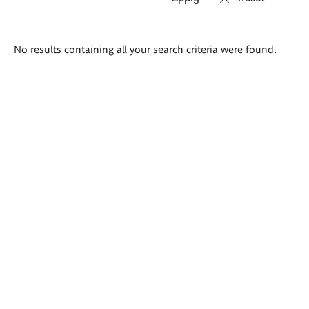
Search
No results containing all your search criteria were found.
results