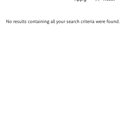
Search
No results containing all your search criteria were found.
results