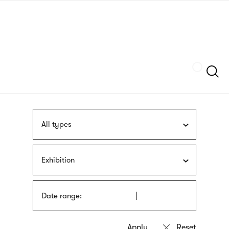
Skip
sign
to
language
main
interpreter
content
Szukaj
All types
Exhibition
Date range: