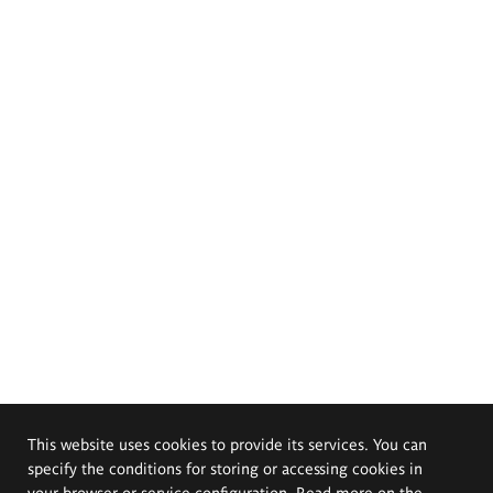
This website uses cookies to provide its services. You can
specify the conditions for storing or accessing cookies in
your browser or service configuration. Read more on the