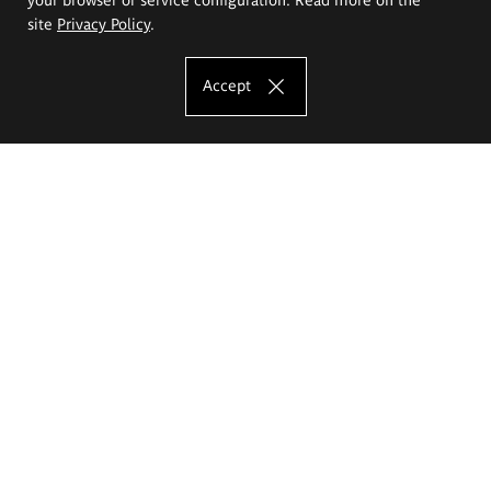
site
Privacy Policy
.
Accept
The Eugeniusz Geppert Academy of Art
and Design
Study offer
Faculty of Interior Architecture, Design and Stage Design
Faculty of Graphics and Media Art
Faculty of Ceramics and Glass
Faculty of Painting and Drawing