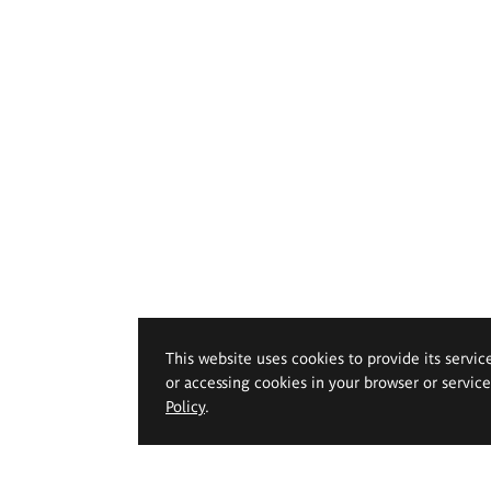
This website uses cookies to provide its servic
or accessing cookies in your browser or servic
Policy
.