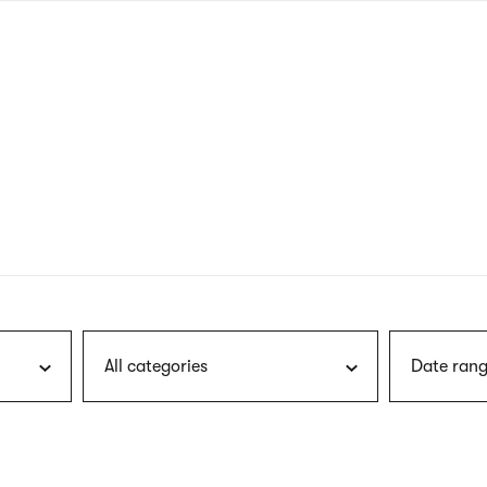
nagł
wersj
angie
All categories
Date rang