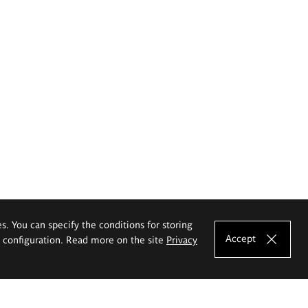
es. You can specify the conditions for storing
Accept
e configuration. Read more on the site
Privacy