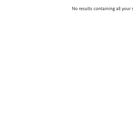
Search
No results containing all your 
results