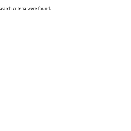
search criteria were found.