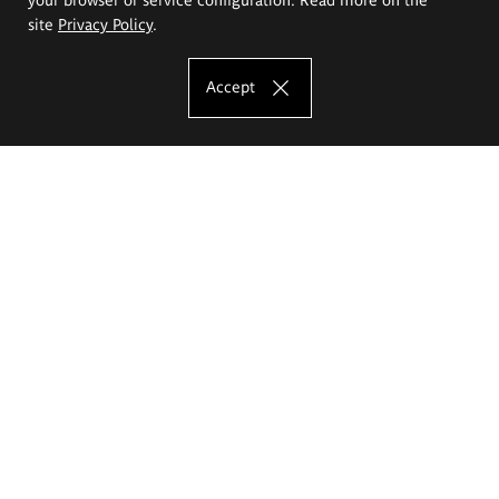
site
Privacy Policy
.
Accept
The Eugeniusz Geppert Academy of Art
and Design
Study offer
Faculty of Interior Architecture, Design and Stage Design
Faculty of Graphics and Media Art
Faculty of Ceramics and Glass
Faculty of Painting and Drawing