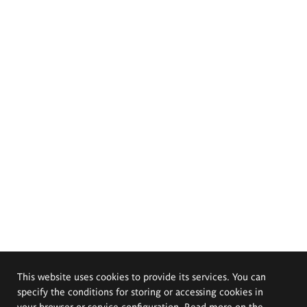
This website uses cookies to provide its services. You can
specify the conditions for storing or accessing cookies in
your browser or service configuration. Read more on the