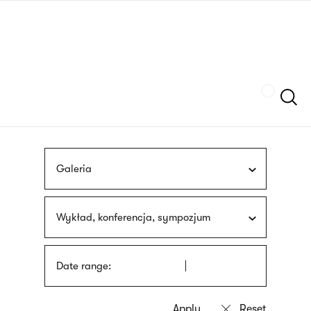
Skip
sign
to
language
main
interpreter
content
Szukaj
Galeria
Wykład, konferencja, sympozjum
Date range: