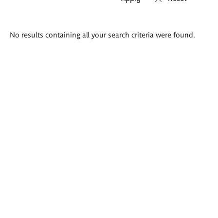
Search
No results containing all your search criteria were found.
results