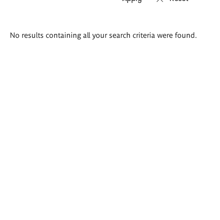
Search
No results containing all your search criteria were found.
results