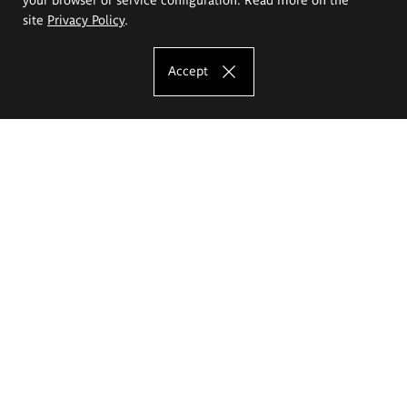
site
Privacy Policy
.
Accept
The Eugeniusz Geppert Academy of Art
and Design
Study offer
Faculty of Interior Architecture, Design and Stage Design
Faculty of Graphics and Media Art
Faculty of Ceramics and Glass
Faculty of Painting and Drawing