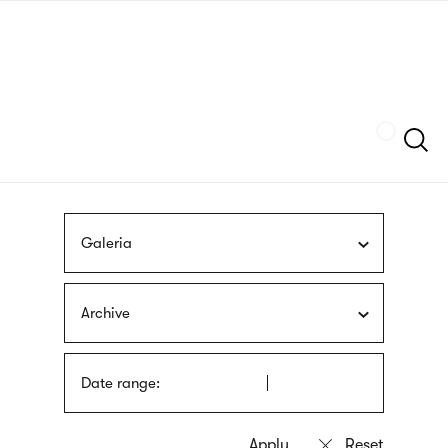
Skip
sign
to
language
main
interpreter
content
Szukaj
Galeria
Archive
Date range: