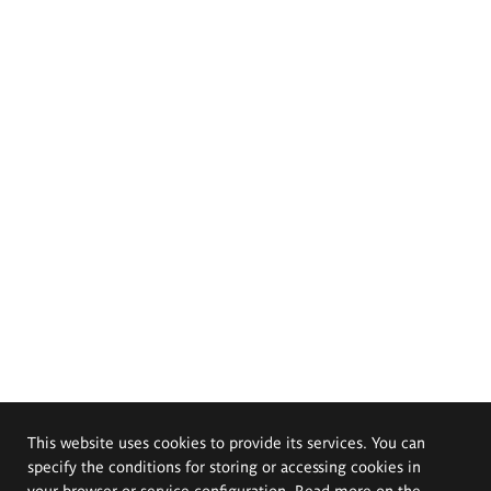
This website uses cookies to provide its services. You can
specify the conditions for storing or accessing cookies in
your browser or service configuration. Read more on the