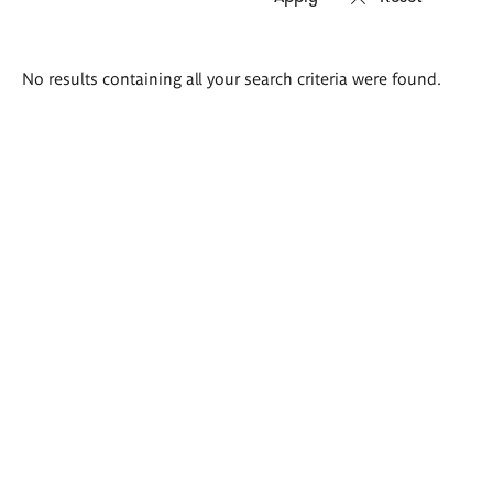
Search
No results containing all your search criteria were found.
results