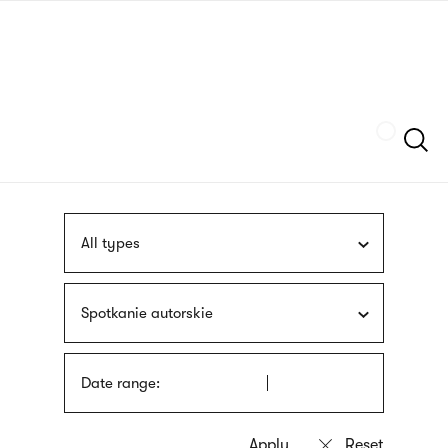
Skip
sign
to
language
main
interpreter
content
Szukaj
All types
Spotkanie autorskie
Date range: