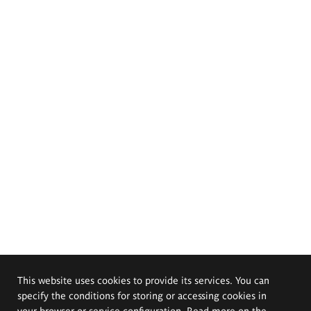
This website uses cookies to provide its services. You can
specify the conditions for storing or accessing cookies in
your browser or service configuration. Read more on the