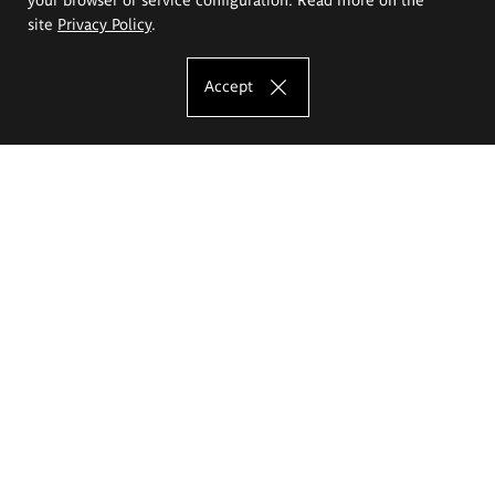
site
Privacy Policy
.
Accept
The Eugeniusz Geppert Academy of Art
and Design
Study offer
Faculty of Interior Architecture, Design and Stage Design
Faculty of Graphics and Media Art
Faculty of Ceramics and Glass
Faculty of Painting and Drawing