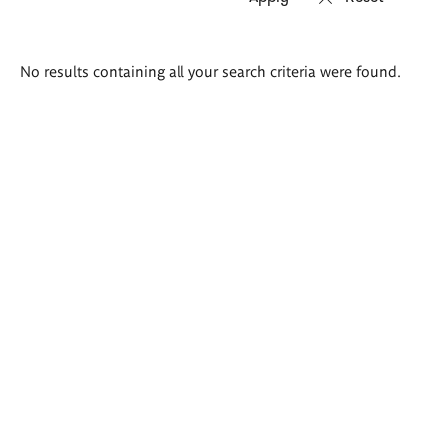
Search
No results containing all your search criteria were found.
results