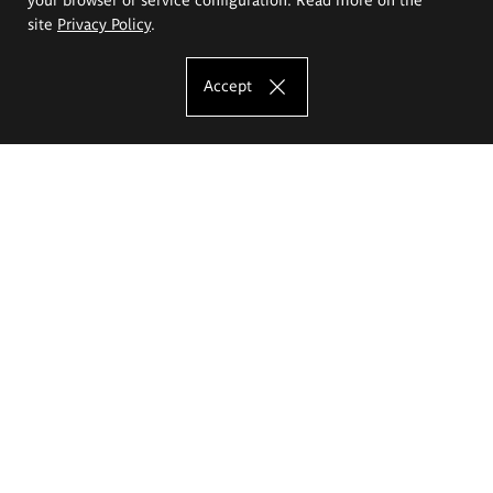
site
Privacy Policy
.
Accept
The Eugeniusz Geppert Academy of Art
and Design
Study offer
Faculty of Interior Architecture, Design and Stage Design
Faculty of Graphics and Media Art
Faculty of Ceramics and Glass
Faculty of Painting and Drawing