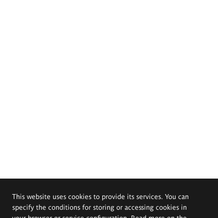
This website uses cookies to provide its services. You can
specify the conditions for storing or accessing cookies in
your browser or service configuration. Read more on the