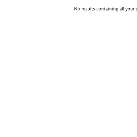
Search
No results containing all your 
results