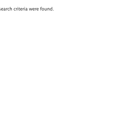
search criteria were found.