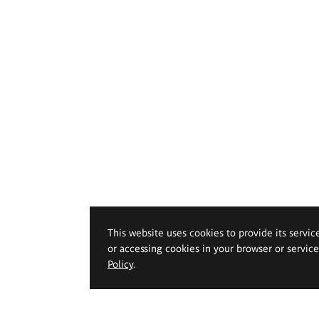
This website uses cookies to provide its servic
or accessing cookies in your browser or servic
Policy
.