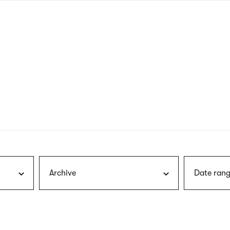
nagł
wersj
angie
Archive
Date rang