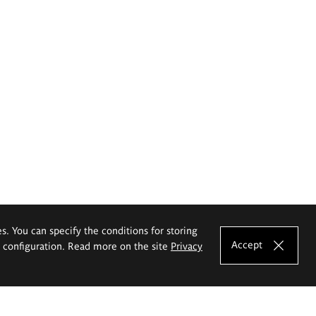
es. You can specify the conditions for storing
Accept
e configuration. Read more on the site
Privacy