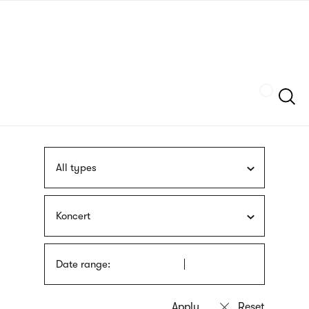
Skip
sign
to
language
main
interpreter
content
Szukaj
All types
Koncert
Date range: