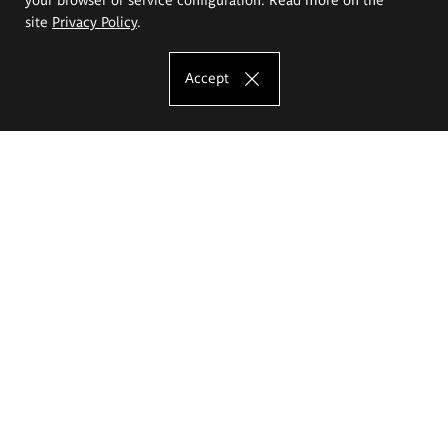
site
Privacy Policy
.
Accept
The Eugeniusz Geppert Academy of Art
and Design
Study offer
Faculty of Interior Architecture, Design and Stage Design
Faculty of Graphics and Media Art
Faculty of Ceramics and Glass
Faculty of Painting and Drawing