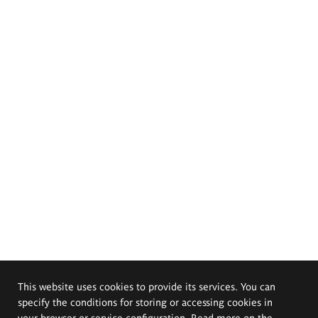
This website uses cookies to provide its services. You can
specify the conditions for storing or accessing cookies in
your browser or service configuration. Read more on the