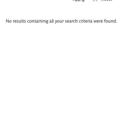
Search
No results containing all your search criteria were found.
results