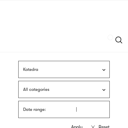
Skip
sign
to
language
main
interpreter
content
Szukaj
Katedra
All categories
Date range: