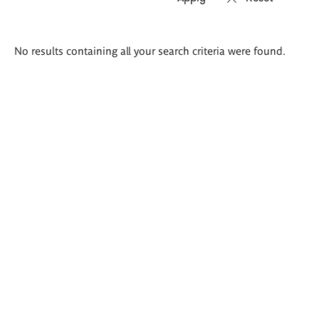
Search
No results containing all your search criteria were found.
results