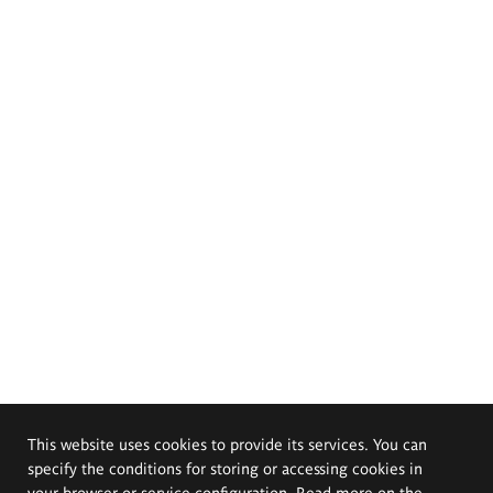
This website uses cookies to provide its services. You can
specify the conditions for storing or accessing cookies in
your browser or service configuration. Read more on the