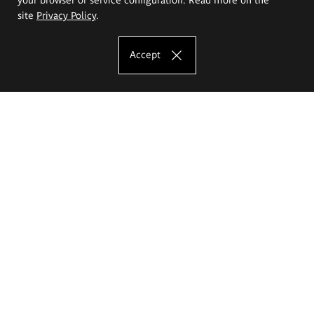
site
Privacy Policy
.
Accept
The Eugeniusz Geppert Academy of Art
and Design
Study offer
Faculty of Interior Architecture, Design and Stage Design
Faculty of Graphics and Media Art
Faculty of Ceramics and Glass
Faculty of Painting and Drawing