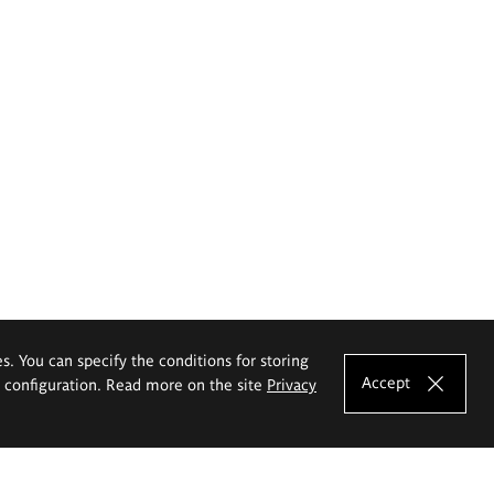
es. You can specify the conditions for storing
Accept
e configuration. Read more on the site
Privacy