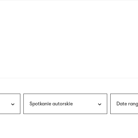
nagł
wersj
angie
Spotkanie autorskie
Date rang