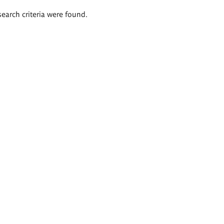
search criteria were found.