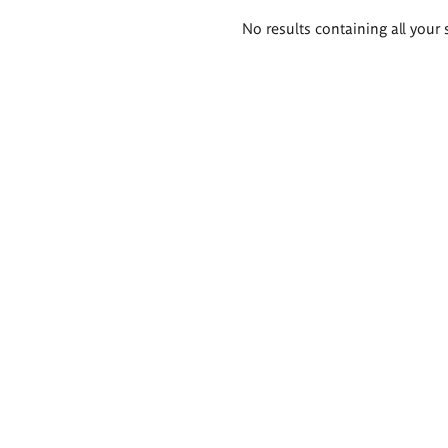
Search
No results containing all your 
results