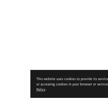
This website uses cookies to provide its servic
or accessing cookies in your browser or servic
Policy
.