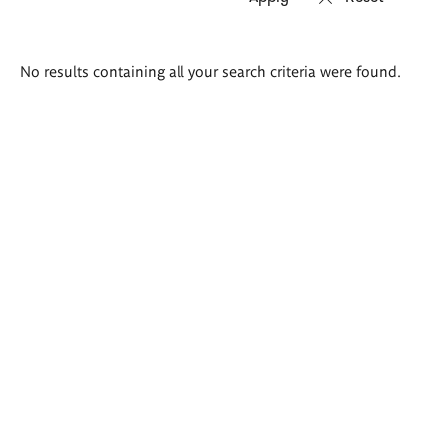
Search
No results containing all your search criteria were found.
results