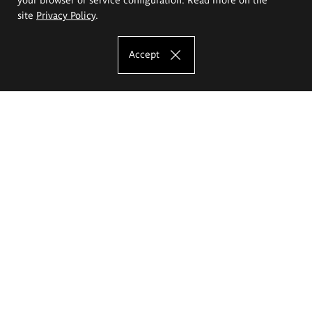
site
Privacy Policy
.
Accept
The Eugeniusz Geppert Academy of Art
and Design
Study offer
Faculty of Interior Architecture, Design and Stage Design
Faculty of Graphics and Media Art
Faculty of Ceramics and Glass
Faculty of Painting and Drawing