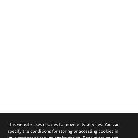
This website uses cookies to provide its services. You can
specify the conditions for storing or accessing cookies in
your browser or service configuration. Read more on the