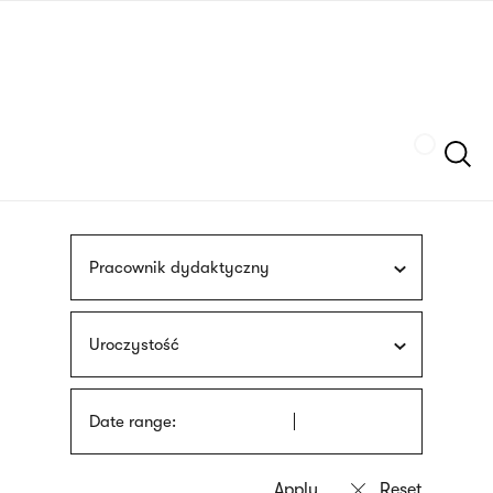
Skip
sign
to
language
main
interpreter
content
Szukaj
Pracownik dydaktyczny
Uroczystość
Date range: