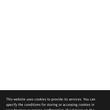
This website uses cookies to provide its services. You can
specify the conditions for storing or accessing cookies in
your browser or service configuration. Read more on the