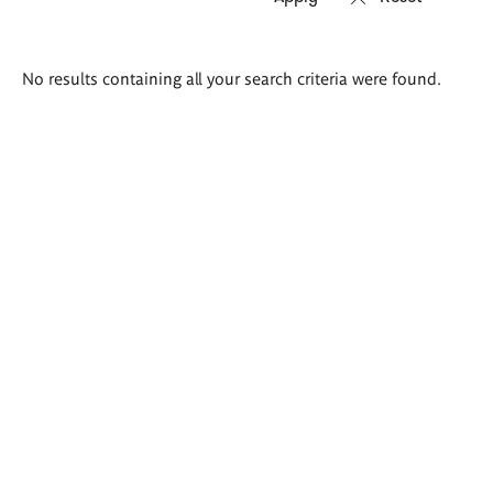
Search
No results containing all your search criteria were found.
results