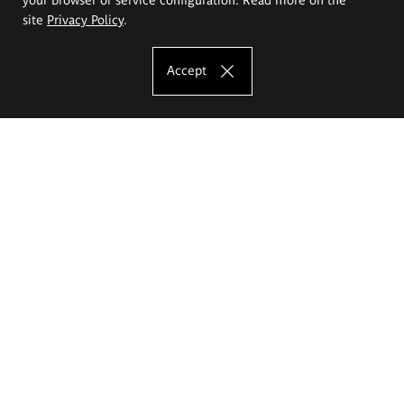
site
Privacy Policy
.
Accept
The Eugeniusz Geppert Academy of Art
and Design
Study offer
Faculty of Interior Architecture, Design and Stage Design
Faculty of Graphics and Media Art
Faculty of Ceramics and Glass
Faculty of Painting and Drawing