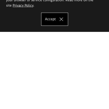
site
Privacy Policy
.
Accept
The Eugeniusz Geppert Academy of Art
and Design
Study offer
Faculty of Interior Architecture, Design and Stage Design
Faculty of Graphics and Media Art
Faculty of Ceramics and Glass
Faculty of Painting and Drawing