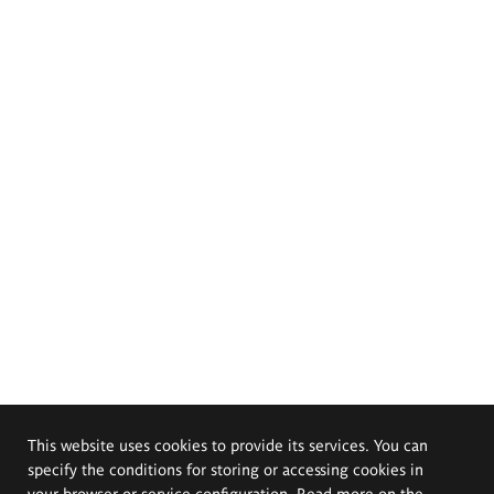
This website uses cookies to provide its services. You can
specify the conditions for storing or accessing cookies in
your browser or service configuration. Read more on the