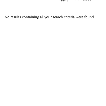
Search
No results containing all your search criteria were found.
results