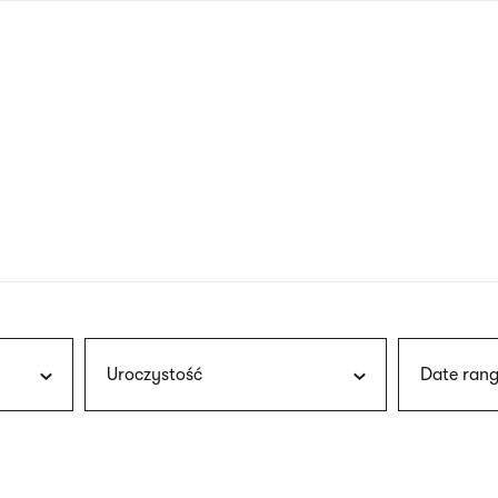
nagł
wersj
angie
Uroczystość
Date rang