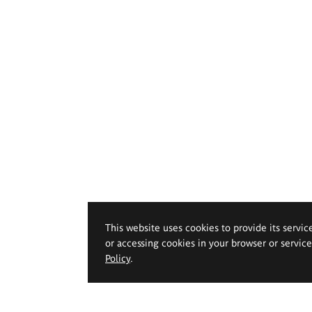
This website uses cookies to provide its servic
or accessing cookies in your browser or servic
Policy
.