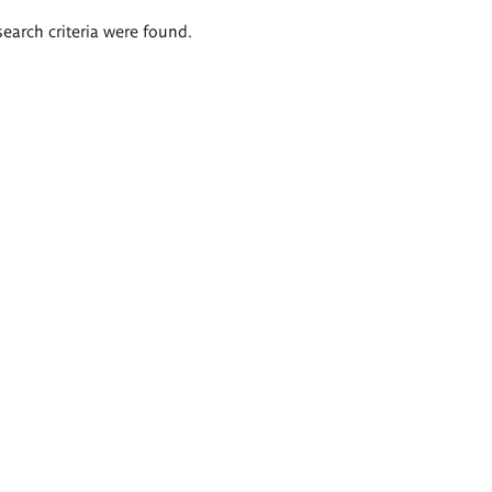
search criteria were found.