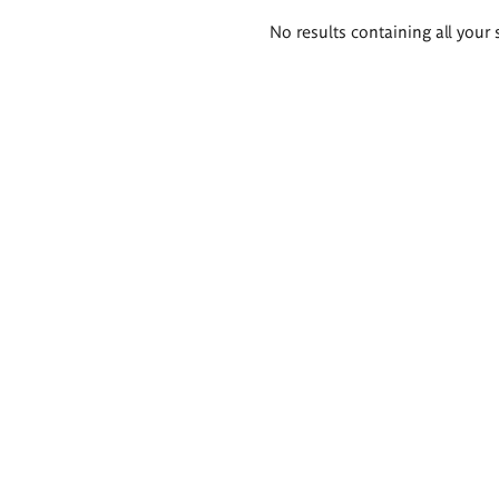
Search
No results containing all your 
results