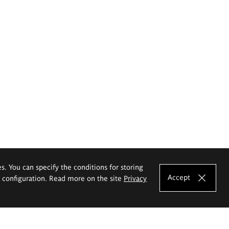
es. You can specify the conditions for storing
Accept
e configuration. Read more on the site
Privacy