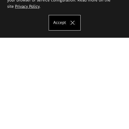
site
Privacy Policy
.
Accept
The Eugeniusz Geppert Academy of Art
and Design
Study offer
Faculty of Interior Architecture, Design and Stage Design
Faculty of Graphics and Media Art
Faculty of Ceramics and Glass
Faculty of Painting and Drawing