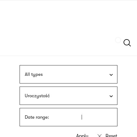
Skip
sign
to
language
main
interpreter
content
Szukaj
All types
Uroczystość
Date range: