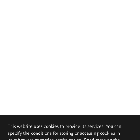
This website uses cookies to provide its services. You can
specify the conditions for storing or accessing cookies in
your browser or service configuration. Read more on the