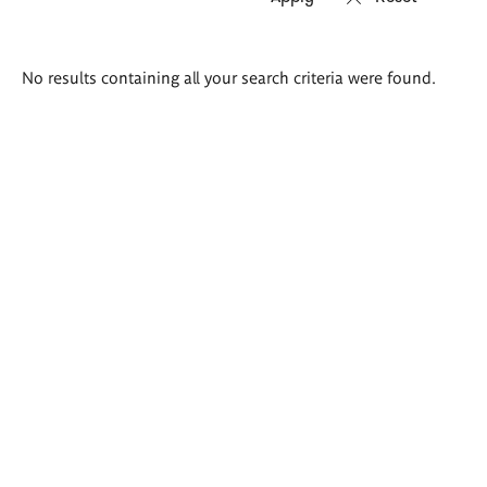
Search
No results containing all your search criteria were found.
results