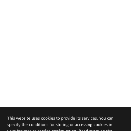
This website uses cookies to provide its services. You can
specify the conditions for storing or accessing cookies in
your browser or service configuration. Read more on the