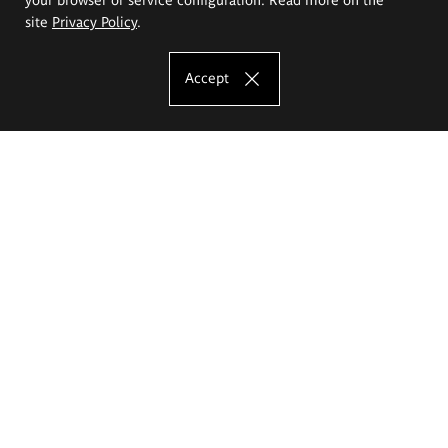
site
Privacy Policy
.
Accept
The Eugeniusz Geppert Academy of Art
and Design
Study offer
Faculty of Interior Architecture, Design and Stage Design
Faculty of Graphics and Media Art
Faculty of Ceramics and Glass
Faculty of Painting and Drawing