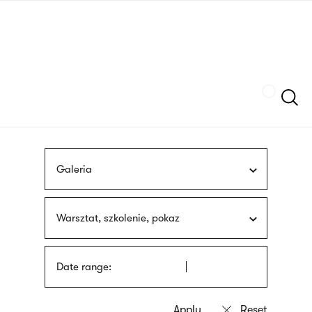
Skip
sign
to
language
main
interpreter
content
Szukaj
Galeria
Warsztat, szkolenie, pokaz
Date range: