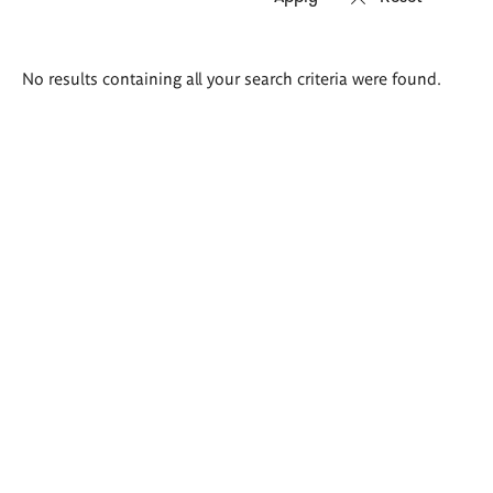
Search
No results containing all your search criteria were found.
results