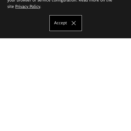
site
Privacy Policy
.
Accept
The Eugeniusz Geppert Academy of Art
and Design
Study offer
Faculty of Interior Architecture, Design and Stage Design
Faculty of Graphics and Media Art
Faculty of Ceramics and Glass
Faculty of Painting and Drawing