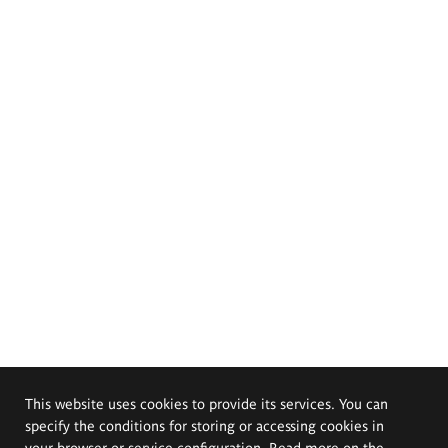
This website uses cookies to provide its services. You can
specify the conditions for storing or accessing cookies in
your browser or service configuration. Read more on the