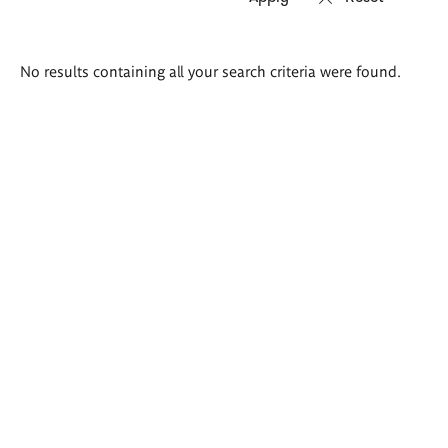
Search
No results containing all your search criteria were found.
results