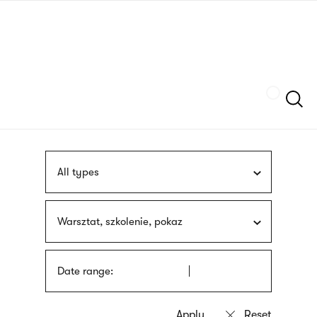
Skip
sign
to
language
main
interpreter
content
Szukaj
All types
Warsztat, szkolenie, pokaz
Date range: