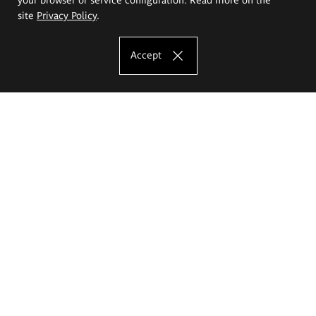
site
Privacy Policy
.
Accept
The Eugeniusz Geppert Academy of Art
and Design
Study offer
Faculty of Interior Architecture, Design and Stage Design
Faculty of Graphics and Media Art
Faculty of Ceramics and Glass
Faculty of Painting and Drawing