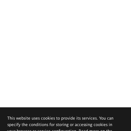
This website uses cookies to provide its services. You can
specify the conditions for storing or accessing cookies in
your browser or service configuration. Read more on the