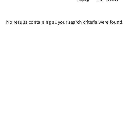
Search
No results containing all your search criteria were found.
results