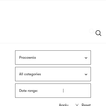
Skip
sign
to
language
main
interpreter
content
Szukaj
Pracownia
All categories
Date range: