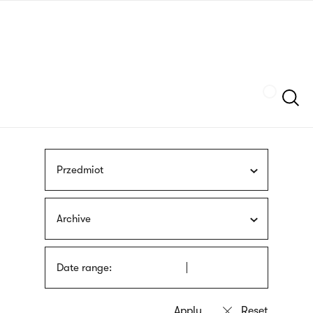
Skip
sign
to
language
main
interpreter
content
Szukaj
Przedmiot
Archive
Date range: