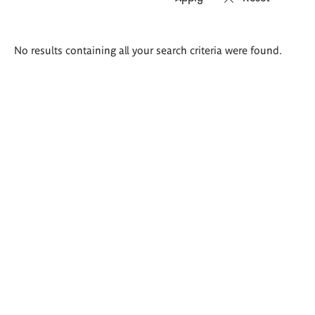
Search
No results containing all your search criteria were found.
results