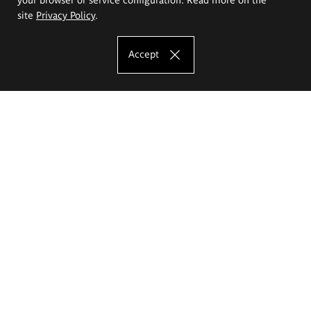
site
Privacy Policy
.
Accept
The Eugeniusz Geppert Academy of Art
and Design
Study offer
Faculty of Interior Architecture, Design and Stage Design
Faculty of Graphics and Media Art
Faculty of Ceramics and Glass
Faculty of Painting and Drawing