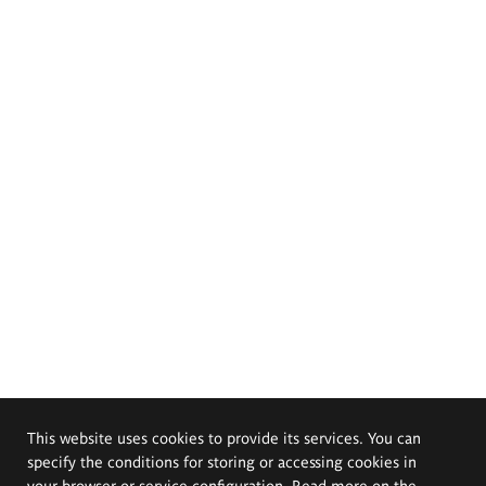
This website uses cookies to provide its services. You can
specify the conditions for storing or accessing cookies in
your browser or service configuration. Read more on the