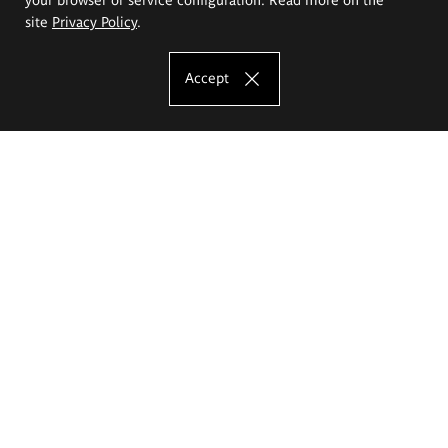
site
Privacy Policy
.
Accept
The Eugeniusz Geppert Academy of Art
and Design
Study offer
Faculty of Interior Architecture, Design and Stage Design
Faculty of Graphics and Media Art
Faculty of Ceramics and Glass
Faculty of Painting and Drawing