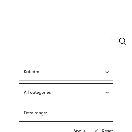
Skip
sign
to
language
main
interpreter
content
Szukaj
Katedra
All categories
Date range: