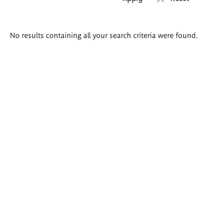
Search
No results containing all your search criteria were found.
results