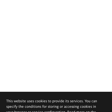
This website uses cookies to provide its services. You can
specify the conditions for storing or accessing cookies in
your browser or service configuration. Read more on the