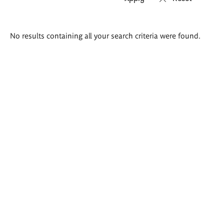
Search
No results containing all your search criteria were found.
results