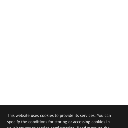
This website uses cookies to provide its services. You can
specify the conditions for storing or accessing cookies in
your browser or service configuration. Read more on the