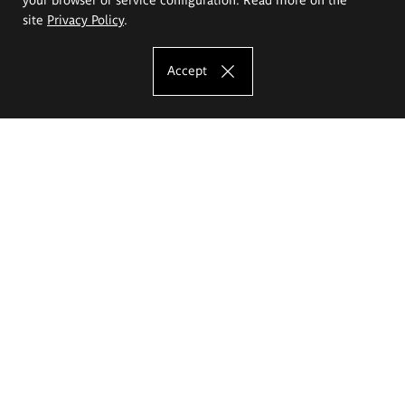
site
Privacy Policy
.
Accept
The Eugeniusz Geppert Academy of Art
and Design
Study offer
Faculty of Interior Architecture, Design and Stage Design
Faculty of Graphics and Media Art
Faculty of Ceramics and Glass
Faculty of Painting and Drawing