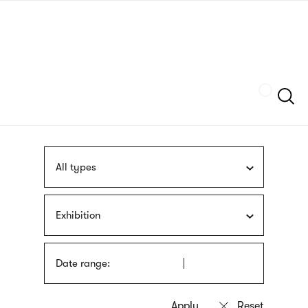
Skip
sign
to
language
main
interpreter
content
Szukaj
All types
Exhibition
Date range: