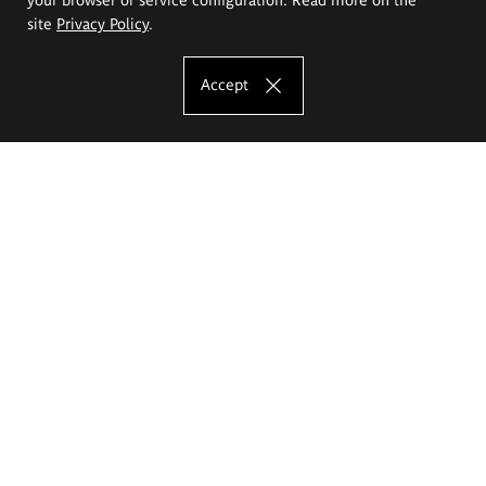
site
Privacy Policy
.
Accept
The Eugeniusz Geppert Academy of Art
and Design
Study offer
Faculty of Interior Architecture, Design and Stage Design
Faculty of Graphics and Media Art
Faculty of Ceramics and Glass
Faculty of Painting and Drawing