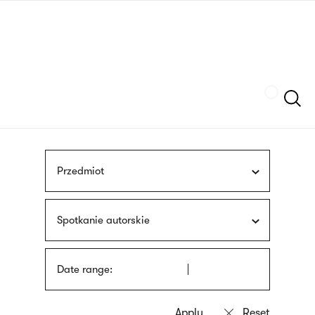
Skip
sign
to
language
main
interpreter
content
Szukaj
Przedmiot
Spotkanie autorskie
Date range: