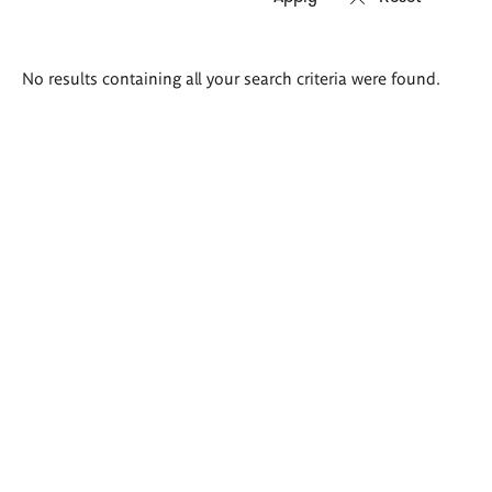
Search
No results containing all your search criteria were found.
results