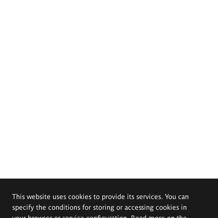
This website uses cookies to provide its services. You can
specify the conditions for storing or accessing cookies in
your browser or service configuration. Read more on the