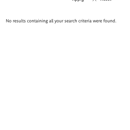
Search
No results containing all your search criteria were found.
results