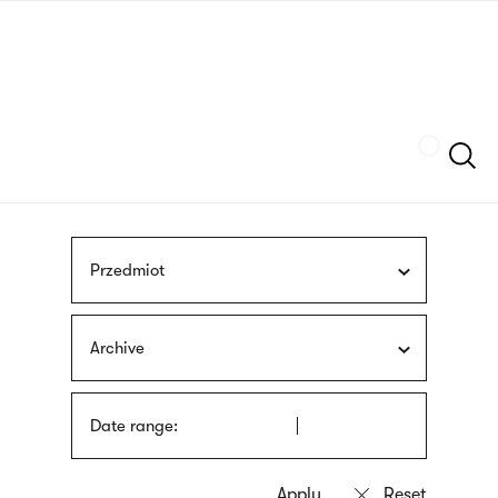
Skip
sign
to
language
main
interpreter
content
Szukaj
Przedmiot
Archive
Date range: