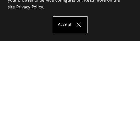
site
Privacy Policy
.
Accept
The Eugeniusz Geppert Academy of Art
and Design
Study offer
Faculty of Interior Architecture, Design and Stage Design
Faculty of Graphics and Media Art
Faculty of Ceramics and Glass
Faculty of Painting and Drawing