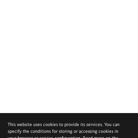
This website uses cookies to provide its services. You can
specify the conditions for storing or accessing cookies in
your browser or service configuration. Read more on the