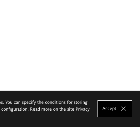
es. You can specify the conditions for storing
Accept
e configuration. Read more on the site
Privacy