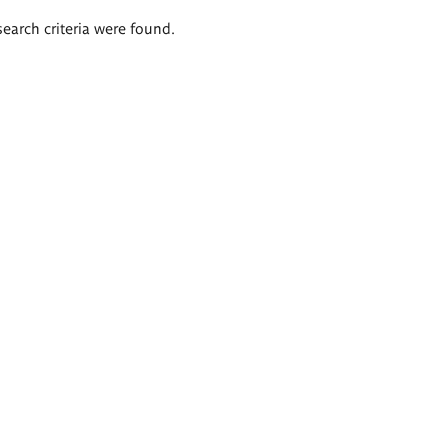
search criteria were found.