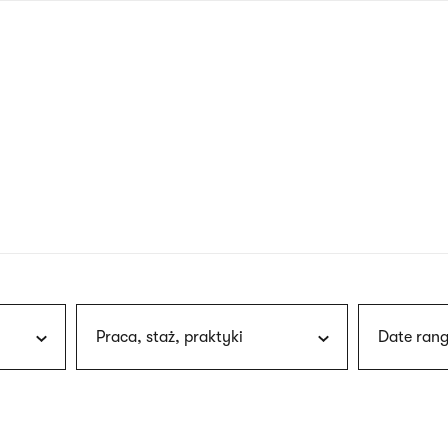
nagł
wersj
angie
Praca, staż, praktyki
Date rang