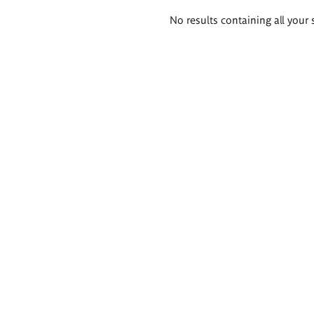
Search
No results containing all your 
results