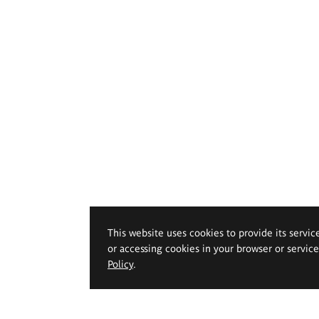
This website uses cookies to provide its servic
or accessing cookies in your browser or servic
Policy
.