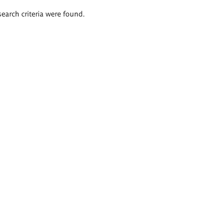
search criteria were found.