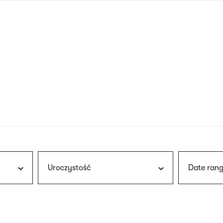
nagł
wersj
angie
Uroczystość
Date rang