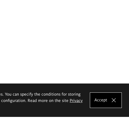
es. You can specify the conditions for storing
Accept
e configuration. Read more on the site
Privacy