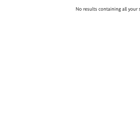
Search
No results containing all your 
results