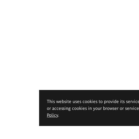
This website uses cookies to provide its servic
or accessing cookies in your browser or servic
Policy
.