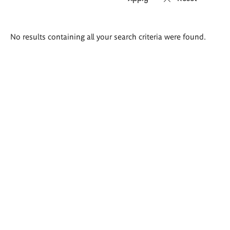
Search
No results containing all your search criteria were found.
results