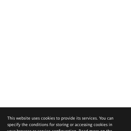
This website uses cookies to provide its services. You can
specify the conditions for storing or accessing cookies in
your browser or service configuration. Read more on the