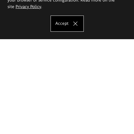
site
Privacy Policy
.
Accept
The Eugeniusz Geppert Academy of Art
and Design
Study offer
Faculty of Interior Architecture, Design and Stage Design
Faculty of Graphics and Media Art
Faculty of Ceramics and Glass
Faculty of Painting and Drawing