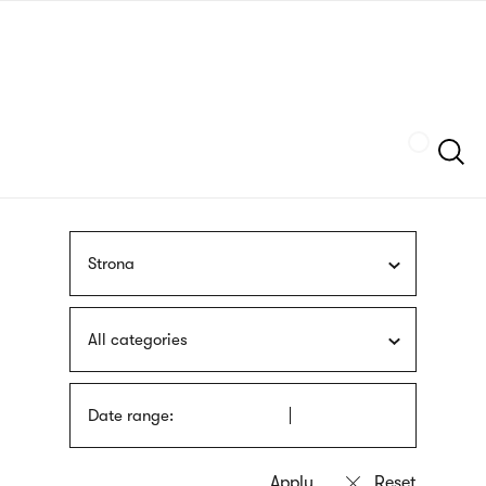
Skip
sign
to
language
main
interpreter
content
Szukaj
Strona
All categories
Date range: