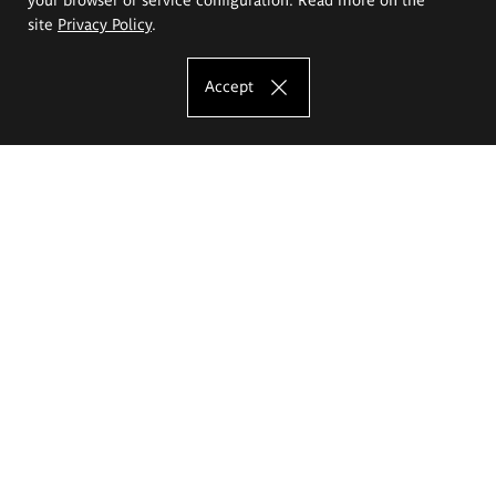
site
Privacy Policy
.
Accept
The Eugeniusz Geppert Academy of Art
and Design
Study offer
Faculty of Interior Architecture, Design and Stage Design
Faculty of Graphics and Media Art
Faculty of Ceramics and Glass
Faculty of Painting and Drawing