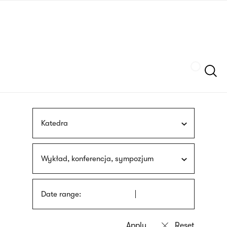
Skip
sign
to
language
main
interpreter
content
Szukaj
Katedra
Wykład, konferencja, sympozjum
Date range: