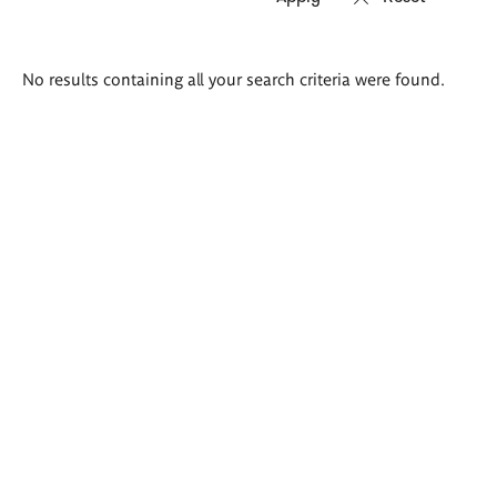
Search
No results containing all your search criteria were found.
results