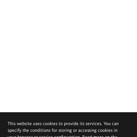
This website uses cookies to provide its services. You can
specify the conditions for storing or accessing cookies in
your browser or service configuration. Read more on the