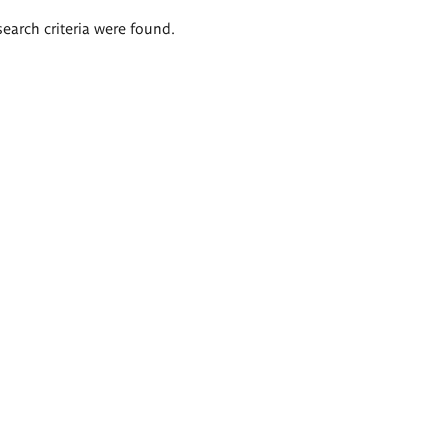
search criteria were found.