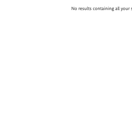
Search
No results containing all your 
results