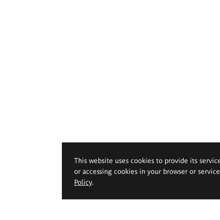
This website uses cookies to provide its servic
or accessing cookies in your browser or servic
Policy
.