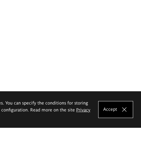
es. You can specify the conditions for storing
Accept
e configuration. Read more on the site
Privacy