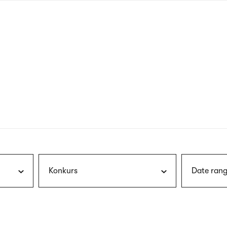
nagł
wersj
angie
Konkurs
Date rang