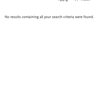
Search
No results containing all your search criteria were found.
results