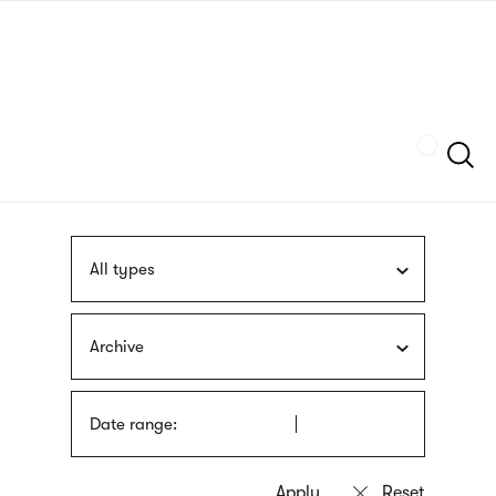
Skip
sign
to
language
main
interpreter
content
Szukaj
All types
Archive
Date range: