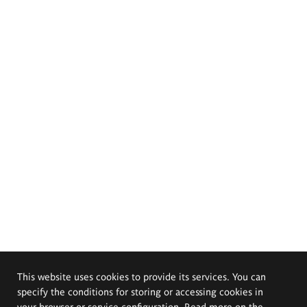
This website uses cookies to provide its services. You can
specify the conditions for storing or accessing cookies in
your browser or service configuration. Read more on the