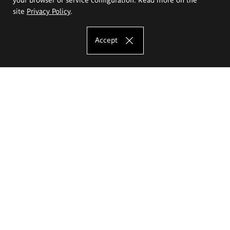
site
Privacy Policy
.
Accept
The Eugeniusz Geppert Academy of Art
and Design
Study offer
Faculty of Interior Architecture, Design and Stage Design
Faculty of Graphics and Media Art
Faculty of Ceramics and Glass
Faculty of Painting and Drawing