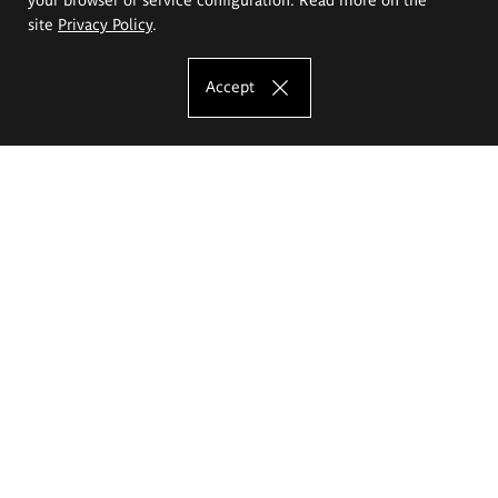
site
Privacy Policy
.
Accept
The Eugeniusz Geppert Academy of Art
and Design
Study offer
Faculty of Interior Architecture, Design and Stage Design
Faculty of Graphics and Media Art
Faculty of Ceramics and Glass
Faculty of Painting and Drawing