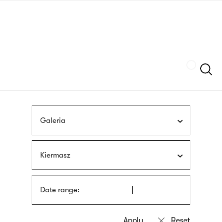
Skip
sign
to
language
main
interpreter
content
Szukaj
Galeria
Kiermasz
Date range: