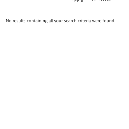
Search
No results containing all your search criteria were found.
results