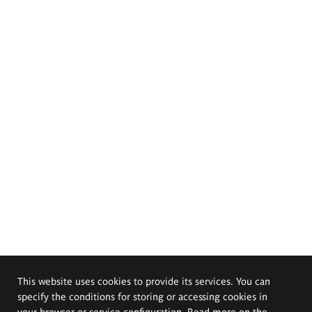
This website uses cookies to provide its services. You can
specify the conditions for storing or accessing cookies in
your browser or service configuration. Read more on the