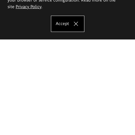
site
Privacy Policy
.
Accept
The Eugeniusz Geppert Academy of Art
and Design
Study offer
Faculty of Interior Architecture, Design and Stage Design
Faculty of Graphics and Media Art
Faculty of Ceramics and Glass
Faculty of Painting and Drawing