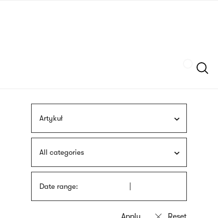
Skip
sign
to
language
main
interpreter
content
Szukaj
Artykuł
All categories
Date range: