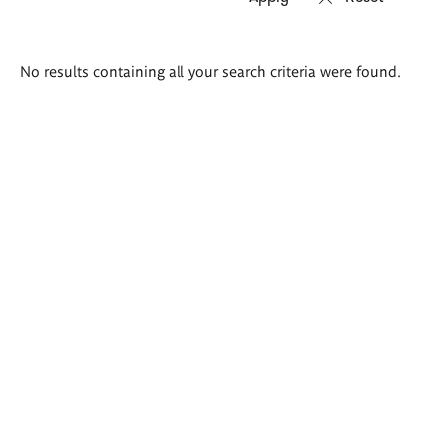
Search
No results containing all your search criteria were found.
results