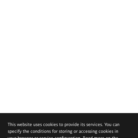
This website uses cookies to provide its services. You can
specify the conditions for storing or accessing cookies in
your browser or service configuration. Read more on the